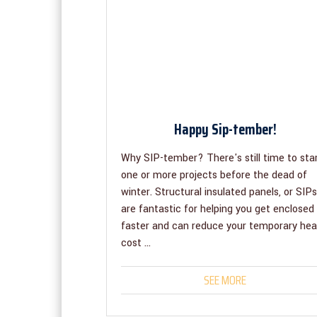
Happy Sip-tember!
Why SIP-tember? There's still time to sta
one or more projects before the dead of
winter. Structural insulated panels, or SIPs
are fantastic for helping you get enclosed
faster and can reduce your temporary hea
cost ...
SEE MORE