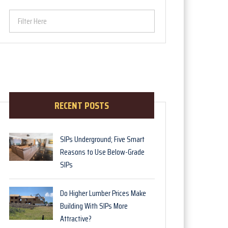
Filter Here
RECENT POSTS
SIPs Underground; Five Smart
Reasons to Use Below-Grade
SIPs
Do Higher Lumber Prices Make
Building With SIPs More
Attractive?