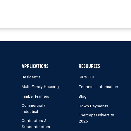
APPLICATIONS
RESOURCES
Residential
SIPs 101
Multi Family Housing
Technical Information
Timber Framers
Blog
Commercial /
Down Payments
Industrial
Enercept University
Contractors &
2025
Subcontractors