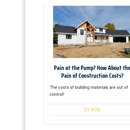
Pain at the Pump? How About th
Pain of Construction Costs?
The costs of building materials are out of
control!
SEE MORE