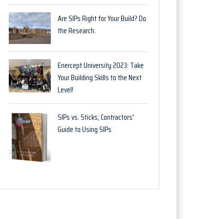
Are SIPs Right for Your Build? Do
the Research.
Enercept University 2023: Take
Your Building Skills to the Next
Level!
SIPs vs. Sticks; Contractors'
Guide to Using SIPs