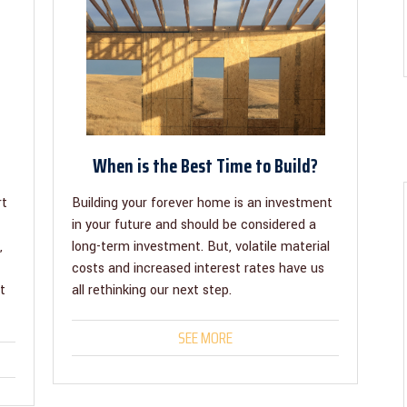
When is the Best Time to Build?
rt
Building your forever home is an investment
in your future and should be considered a
,
long-term investment. But, volatile material
costs and increased interest rates have us
t
all rethinking our next step.
SEE MORE