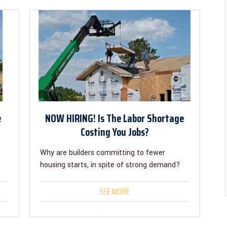
e
NOW HIRING! Is The Labor Shortage
Costing You Jobs?
Why are builders committing to fewer
housing starts, in spite of strong demand?
SEE MORE