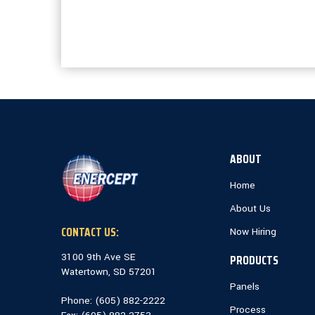
ABOUT
Home
About Us
CONTACT US:
Now Hiring
3100 9th Ave SE
PRODUCTS
Watertown, SD 57201
Panels
Phone: (
605) 882-2222
Process