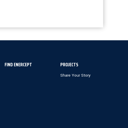
FIND ENERCEPT
PROJECTS
Share Your Story