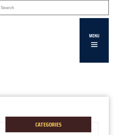
CATEGORIES