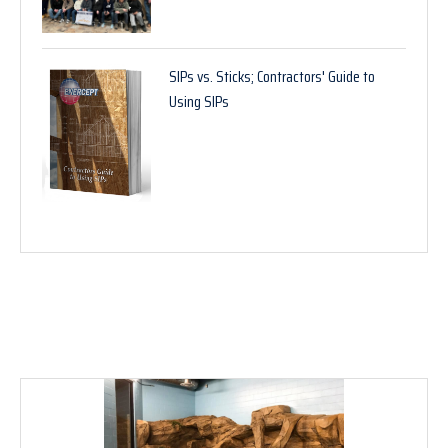
SIPs vs. Sticks; Contractors' Guide to
Using SIPs