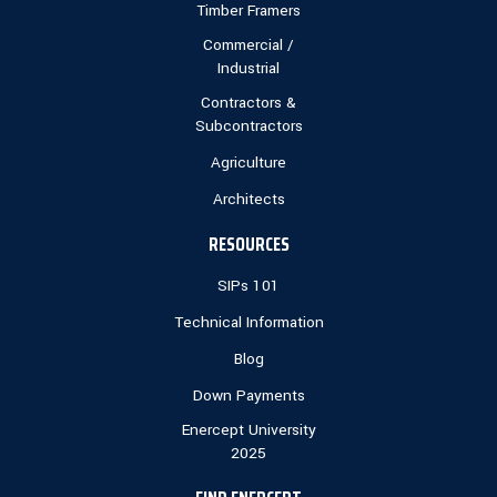
Timber Framers
Commercial /
Industrial
Contractors &
Subcontractors
Agriculture
Architects
RESOURCES
SIPs 101
Technical Information
Blog
Down Payments
Enercept University
2025