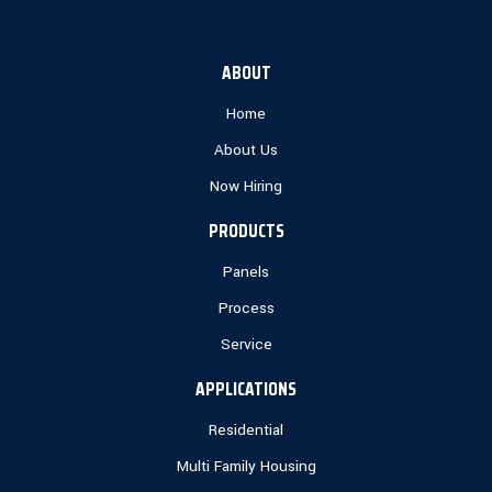
ABOUT
Home
About Us
Now Hiring
PRODUCTS
Panels
Process
Service
APPLICATIONS
Residential
Multi Family Housing