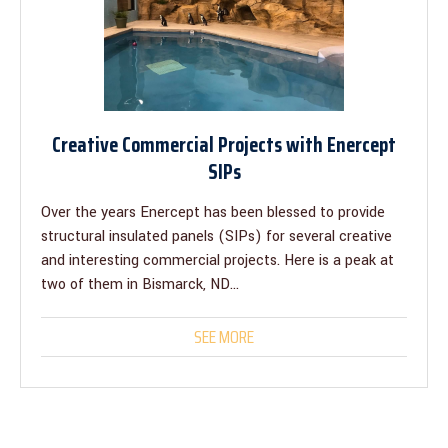
Creative Commercial Projects with Enercept
SIPs
Over the years Enercept has been blessed to provide
structural insulated panels (SIPs) for several creative
and interesting commercial projects. Here is a peak at
two of them in Bismarck, ND...
SEE MORE