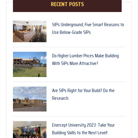
RECENT POSTS
SIPs Underground; Five Smart Reasons to
Use Below-Grade SIPs
Do Higher Lumber Prices Make Building
With SIPs More Attractive?
Are SIPs Right for Your Build? Do the
Research.
Enercept University 2023: Take Your
Building Skills to the Next Level!