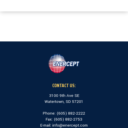
CONTACT US:
3100 9th Ave SE
Watertown, SD 57201
Phone: (
605) 882-2222
Fax: (
605) 882-2753
E-mail:
info@enercept.com