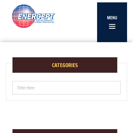
CATEGORIES
Filter Here