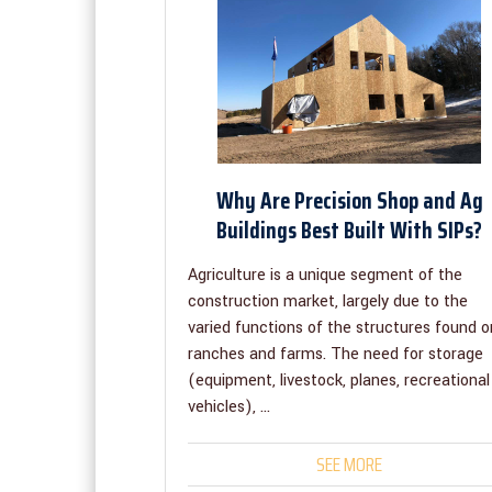
Why Are Precision Shop and Ag
Buildings Best Built With SIPs?
Agriculture is a unique segment of the
construction market, largely due to the
varied functions of the structures found o
ranches and farms. The need for storage
(equipment, livestock, planes, recreational
vehicles), ...
SEE MORE