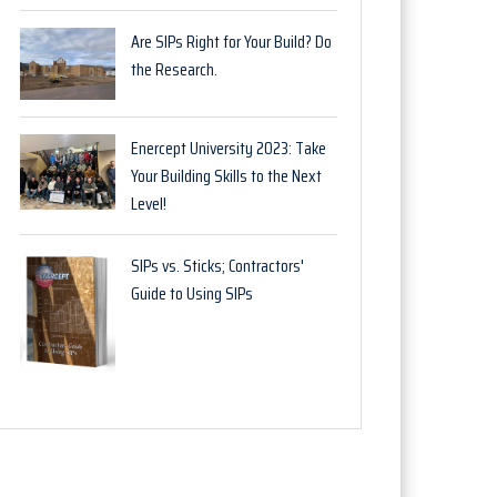
Are SIPs Right for Your Build? Do
the Research.
Enercept University 2023: Take
Your Building Skills to the Next
Level!
SIPs vs. Sticks; Contractors'
Guide to Using SIPs