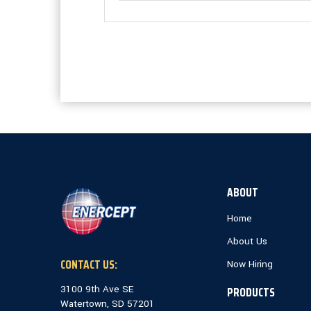
ABOUT
Home
About Us
CONTACT US:
Now Hiring
3100 9th Ave SE
PRODUCTS
Watertown, SD 57201