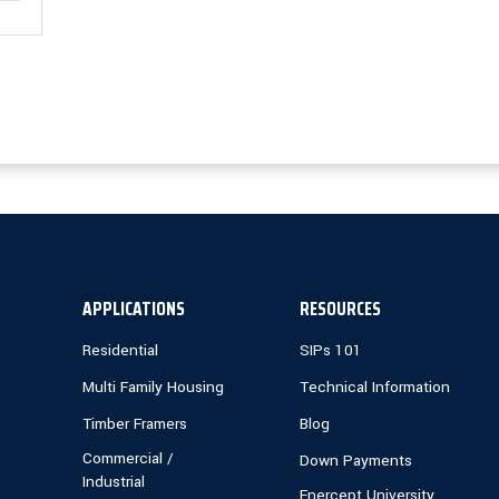
APPLICATIONS
RESOURCES
Residential
SIPs 101
Multi Family Housing
Technical Information
Timber Framers
Blog
Commercial /
Down Payments
Industrial
Enercept University