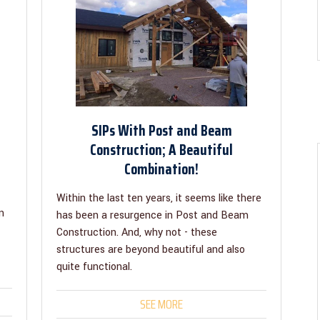
SIPs With Post and Beam
Construction; A Beautiful
Combination!
Within the last ten years, it seems like there
n
has been a resurgence in Post and Beam
Construction. And, why not - these
structures are beyond beautiful and also
quite functional.
SEE MORE