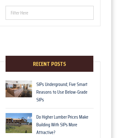
Filter Here
RECENT POSTS
SIPs Underground; Five Smart
Reasons to Use Below-Grade
SIPs
Do Higher Lumber Prices Make
Building With SIPs More
Attractive?