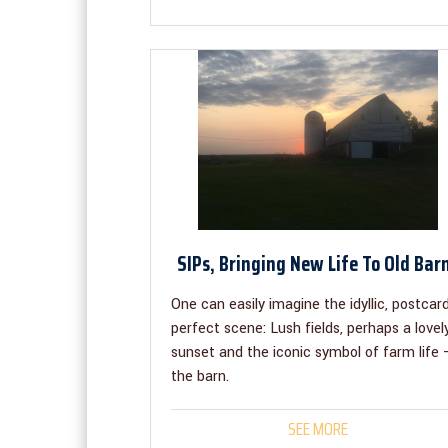
SIPs, Bringing New Life To Old Bar
One can easily imagine the idyllic, postcar
perfect scene: Lush fields, perhaps a lovel
sunset and the iconic symbol of farm life 
the barn.
SEE MORE