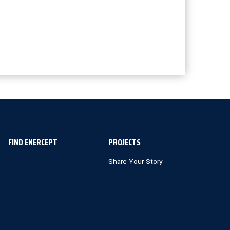
FIND ENERCEPT
PROJECTS
Share Your Story