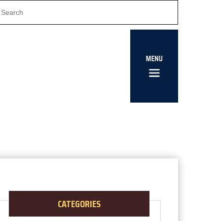
CATEGORIES