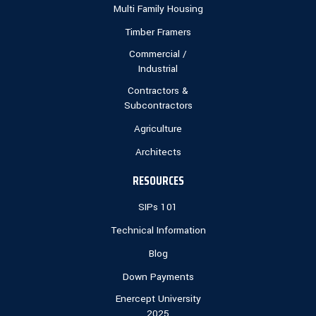
Multi Family Housing
Timber Framers
Commercial /
Industrial
Contractors &
Subcontractors
Agriculture
Architects
RESOURCES
SIPs 101
Technical Information
Blog
Down Payments
Enercept University
2025