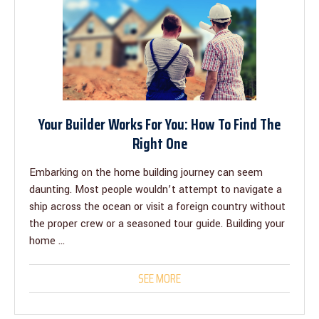
Your Builder Works For You: How To Find The
Right One
Embarking on the home building journey can seem
daunting. Most people wouldn’t attempt to navigate a
ship across the ocean or visit a foreign country without
the proper crew or a seasoned tour guide. Building your
home ...
SEE MORE