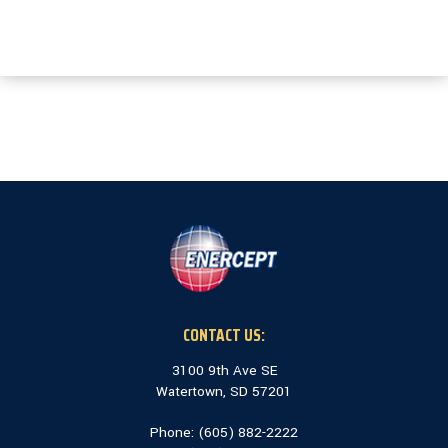
CONTACT US:
3100 9th Ave SE
Watertown, SD 57201
Phone: (
605) 882-2222