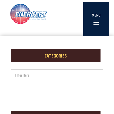
CATEGORIES
Filter Here