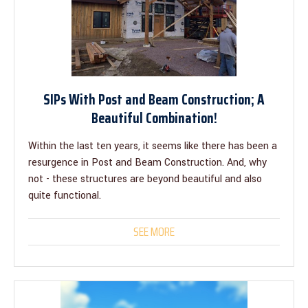
SIPs With Post and Beam Construction; A
Beautiful Combination!
Within the last ten years, it seems like there has been a
resurgence in Post and Beam Construction. And, why
not - these structures are beyond beautiful and also
quite functional.
SEE MORE