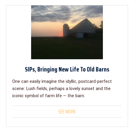
SIPs, Bringing New Life To Old Barns
One can easily imagine the idyllic, postcard-perfect
scene: Lush fields, perhaps a lovely sunset and the
iconic symbol of farm life — the barn.
SEE MORE