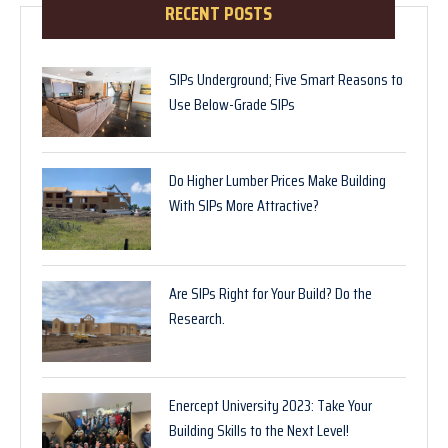
RECENT POSTS
SIPs Underground; Five Smart Reasons to
Use Below-Grade SIPs
Do Higher Lumber Prices Make Building
With SIPs More Attractive?
Are SIPs Right for Your Build? Do the
Research.
Enercept University 2023: Take Your
Building Skills to the Next Level!