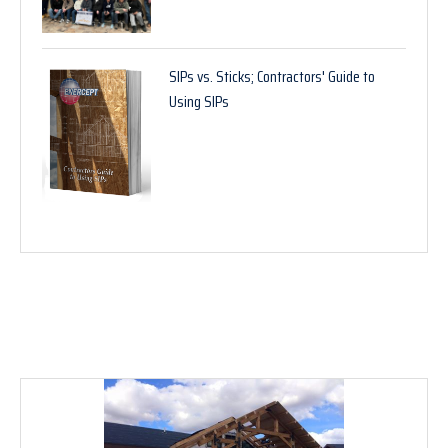
SIPs vs. Sticks; Contractors' Guide to
Using SIPs