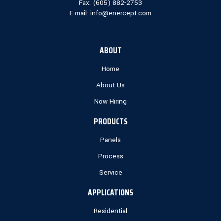
Fax: (
605) 882-2753
E-mail:
info@enercept.com
ABOUT
Home
About Us
Now Hiring
PRODUCTS
Panels
Process
Service
APPLICATIONS
Residential