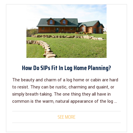
How Do SIPs Fit In Log Home Planning?
The beauty and charm of a log home or cabin are hard
to resist. They can be rustic, charming and quaint, or
simply breath-taking. The one thing they all have in
common is the warm, natural appearance of the log ...
SEE MORE