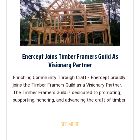
Enercept Joins Timber Framers Guild As
Visionary Partner
Enriching Community Through Craft - Enercept proudly
joins the Timber Framers Guild as a Visionary Partner.
The Timber Framers Guild is dedicated to promoting,
supporting, honoring, and advancing the craft of timber
...
SEE MORE