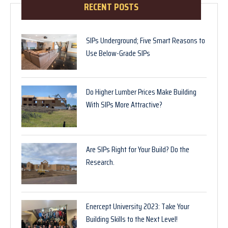
RECENT POSTS
SIPs Underground; Five Smart Reasons to
Use Below-Grade SIPs
Do Higher Lumber Prices Make Building
With SIPs More Attractive?
Are SIPs Right for Your Build? Do the
Research.
Enercept University 2023: Take Your
Building Skills to the Next Level!