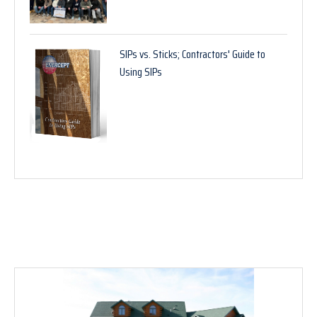
SIPs vs. Sticks; Contractors' Guide to
Using SIPs