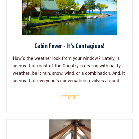
Cabin Fever - It's Contagious!
How's the weather look from your window? Lately, is
seems that most of the Country is dealing with nasty
weather...be it rain, snow, wind, or a combination. And, it
seems that everyone's conversation revolves around ...
SEE MORE