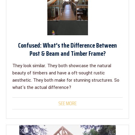
Confused: What's the Difference Between
Post & Beam and Timber Frame?
They look similar. They both showcase the natural
beauty of timbers and have a oft-sought rustic
aesthetic. They both make for stunning structures. So
what's the actual difference?
SEE MORE