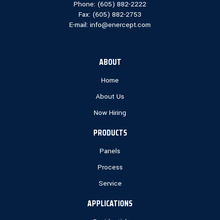
Phone: (
605) 882-2222
Fax: (
605) 882-2753
E-mail:
info@enercept.com
ABOUT
Home
About Us
Now Hiring
PRODUCTS
Panels
Process
Service
APPLICATIONS