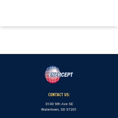
CONTACT US:
3100 9th Ave SE
Watertown, SD 57201