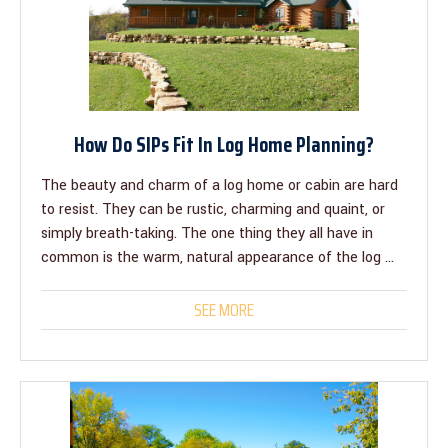
How Do SIPs Fit In Log Home Planning?
The beauty and charm of a log home or cabin are hard
to resist. They can be rustic, charming and quaint, or
simply breath-taking. The one thing they all have in
common is the warm, natural appearance of the log ...
SEE MORE