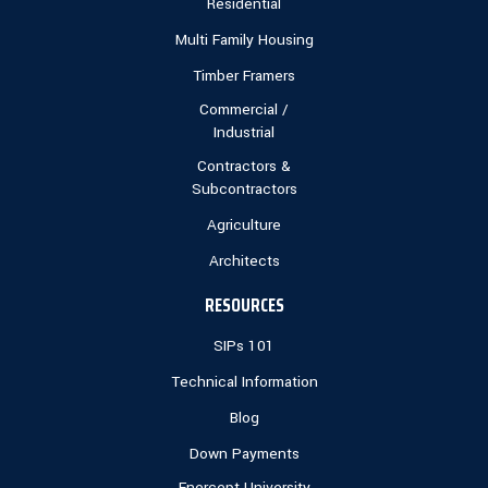
Residential
Multi Family Housing
Timber Framers
Commercial /
Industrial
Contractors &
Subcontractors
Agriculture
Architects
RESOURCES
SIPs 101
Technical Information
Blog
Down Payments
Enercept University