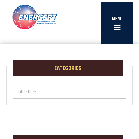
CATEGORIES
Filter Here