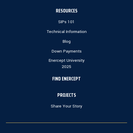
RESOURCES
SIPs 101
Technical Information
Blog
Down Payments
Enercept University
2025
FIND ENERCEPT
PROJECTS
Share Your Story