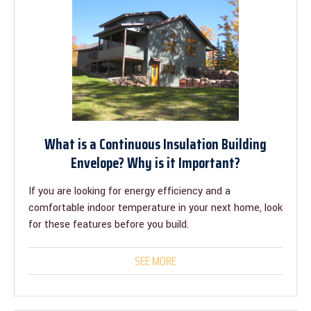
What is a Continuous Insulation Building
Envelope? Why is it Important?
If you are looking for energy efficiency and a
comfortable indoor temperature in your next home, look
for these features before you build.
SEE MORE