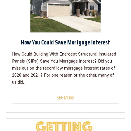
How You Could Save Mortgage Interest
How Could Building With Enercept Structural Insulated
Panels (SIPs) Save You Mortgage Interest? Did you
miss out on the record low mortgage interest rates of
2020 and 2021? For one reason or the other, many of
us did.
SEE MORE