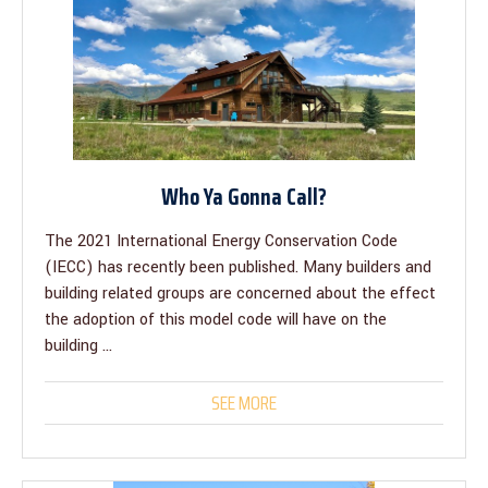
Who Ya Gonna Call?
The 2021 International Energy Conservation Code
(IECC) has recently been published. Many builders and
building related groups are concerned about the effect
the adoption of this model code will have on the
building ...
SEE MORE