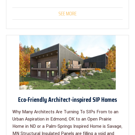
SEE MORE
Eco-Friendly Architect-inspired SIP Homes
Why Many Architects Are Turning To SIPs From to an
Urban Aspiration in Edmond, OK to an Open Prairie
Home in ND or a Palm-Springs Inspired Home is Savage,
MN Structural Insulated Panels are filling a void and