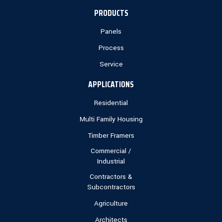
PRODUCTS
Panels
Process
Service
APPLICATIONS
Residential
Multi Family Housing
Timber Framers
Commercial /
Industrial
Contractors &
Subcontractors
Agriculture
Architects