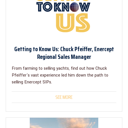
Getting to Know Us: Chuck Pfeiffer, Enercept
Regional Sales Manager
From farming to selling yachts, find out how Chuck
Pfeiffer's vast experience led him down the path to
selling Enercept SIPs.
SEE MORE