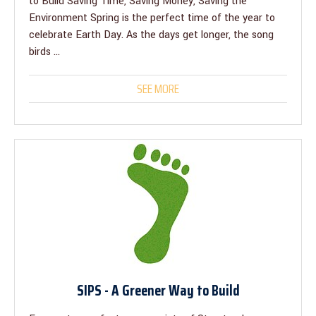
to Build Saving Time, Saving Money, Saving the
Environment Spring is the perfect time of the year to
celebrate Earth Day. As the days get longer, the song
birds ...
SEE MORE
SIPS - A Greener Way to Build