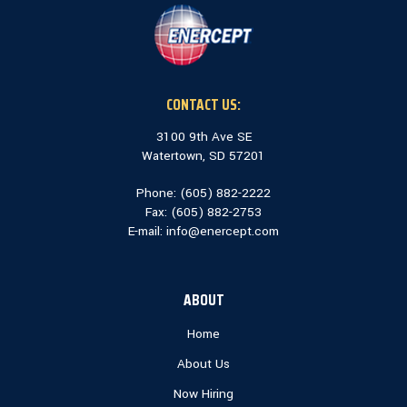
CONTACT US:
3100 9th Ave SE
Watertown, SD 57201
Phone: (
605) 882-2222
Fax: (
605) 882-2753
E-mail:
info@enercept.com
ABOUT
Home
About Us
Now Hiring