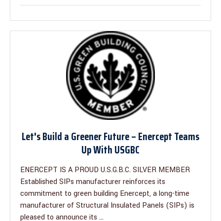
Let's Build a Greener Future – Enercept Teams
Up With USGBC
ENERCEPT IS A PROUD U.S.G.B.C. SILVER MEMBER
Established SIPs manufacturer reinforces its
commitment to green building Enercept, a long-time
manufacturer of Structural Insulated Panels (SIPs) is
pleased to announce its ...