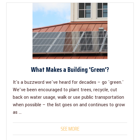
What Makes a Building 'Green'?
It's a buzzword we've heard for decades – go 'green.'
We’ve been encouraged to plant trees, recycle, cut
back on water usage, walk or use public transportation
when possible – the list goes on and continues to grow
as ...
SEE MORE