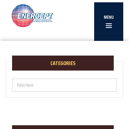
CATEGORIES
Filter Here