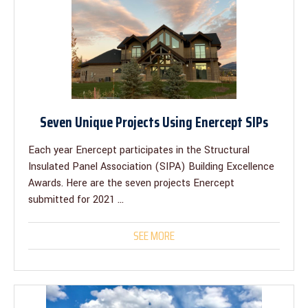
Seven Unique Projects Using Enercept SIPs
Each year Enercept participates in the Structural
Insulated Panel Association (SIPA) Building Excellence
Awards. Here are the seven projects Enercept
submitted for 2021 ...
SEE MORE