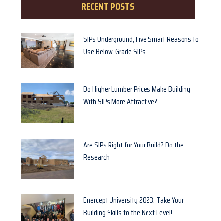
RECENT POSTS
SIPs Underground; Five Smart Reasons to
Use Below-Grade SIPs
Do Higher Lumber Prices Make Building
With SIPs More Attractive?
Are SIPs Right for Your Build? Do the
Research.
Enercept University 2023: Take Your
Building Skills to the Next Level!