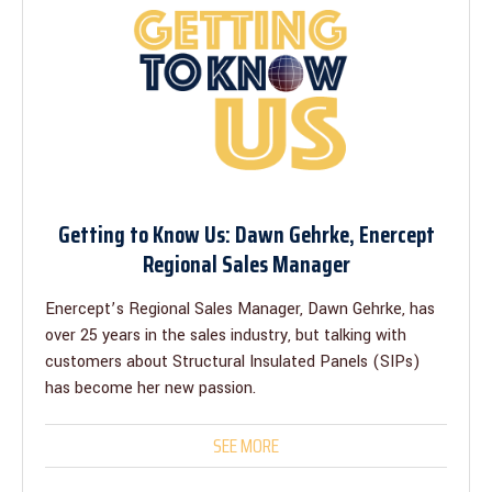
Getting to Know Us: Dawn Gehrke, Enercept
Regional Sales Manager
Enercept’s Regional Sales Manager, Dawn Gehrke, has
over 25 years in the sales industry, but talking with
customers about Structural Insulated Panels (SIPs)
has become her new passion.
SEE MORE