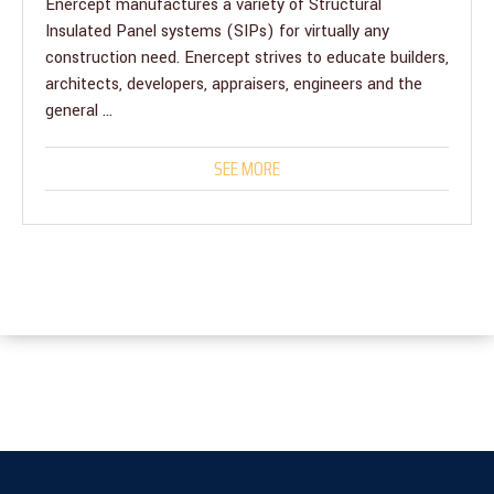
Enercept manufactures a variety of Structural
Insulated Panel systems (SIPs) for virtually any
construction need. Enercept strives to educate builders,
architects, developers, appraisers, engineers and the
general ...
SEE MORE