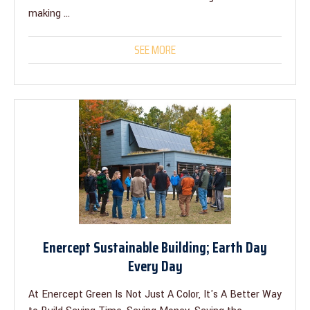
making ...
SEE MORE
Enercept Sustainable Building; Earth Day
Every Day
At Enercept Green Is Not Just A Color, It's A Better Way