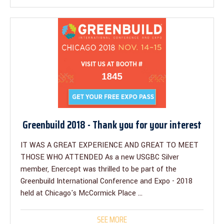
Greenbuild 2018 - Thank you for your interest
IT WAS A GREAT EXPERIENCE AND GREAT TO MEET
THOSE WHO ATTENDED As a new USGBC Silver
member, Enercept was thrilled to be part of the
Greenbuild International Conference and Expo - 2018
held at Chicago's McCormick Place ...
SEE MORE