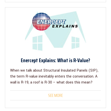
Enercept Explains: What is R-Value?
When we talk about Structural Insulated Panels (SIP),
the term R-value inevitably enters the conversation. A
wall is R-19, a roof is R-30 – what does this mean?
SEE MORE