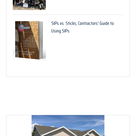
SIPs vs. Sticks; Contractors' Guide to
Using SIPs