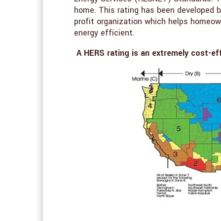
home. This rating has been developed b
profit organization which helps homeown
energy efficient.
A HERS rating is an extremely cost-ef