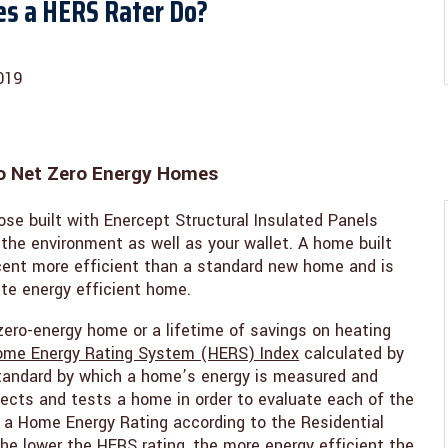
es a HERS Rater Do?
019
o Net Zero Energy Homes
ose built with Enercept Structural Insulated Panels
 the environment as well as your wallet. A home built
cent more efficient than a standard new home and is
mate energy efficient home.
zero-energy home or a lifetime of savings on heating
me Energy Rating System (HERS) Index
calculated by
 standard by which a home’s energy is measured and
spects and tests a home in order to evaluate each of the
a Home Energy Rating according to the Residential
e lower the HERS rating, the more energy efficient the