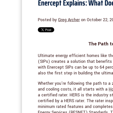
Enercept Explains: What Do
Posted by
Greg Archer
on October 22, 2
The Path t
Ultimate energy efficient homes like th
(SIPs) creates a solution that benefits
with Enercept SIPs can be up to 64 per
also the first step in building the ulti
Whether you’re following the path to a 
and cooling costs, it all starts with a
Ho
a certified rater. HERS is the industry
certified by a HERS rater. The rater in
minimum rated features and completes 
Energy Services (RESNET) Standards. Th