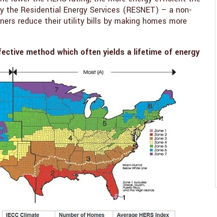
y the Residential Energy Services (RESNET) – a non-
ers reduce their utility bills by making homes more
fective method which often yields a lifetime of energy