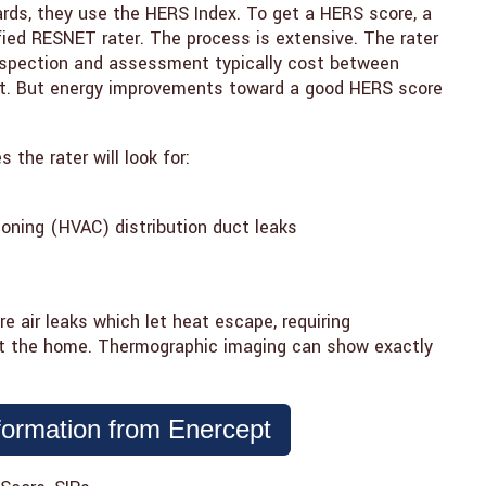
ards, they use the HERS Index. To get a HERS score, a
ied RESNET rater. The process is extensive. The rater
spection and assessment typically cost between
ent. But energy improvements toward a good HERS score
 the rater will look for:
tioning (HVAC) distribution duct leaks
air leaks which let heat escape, requiring
t the home. Thermographic imaging can show exactly
formation from Enercept