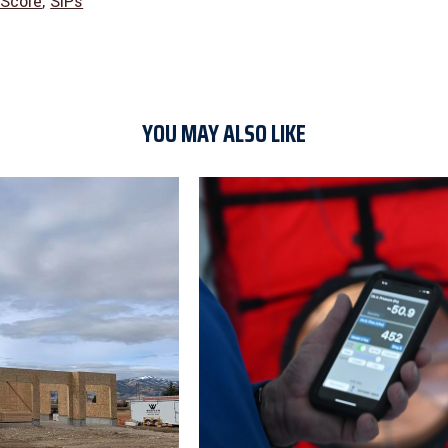
Score
,
SIPs
YOU MAY ALSO LIKE