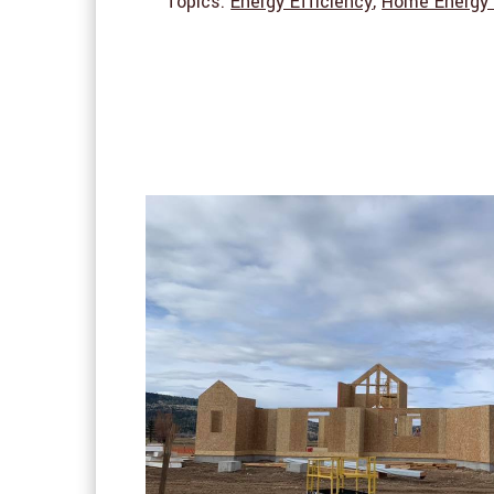
Topics:
Energy Efficiency
,
Home Energy 