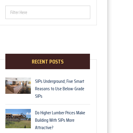
Filter Here
RECENT POSTS
SIPs Underground; Five Smart
Reasons to Use Below-Grade
SIPs
Do Higher Lumber Prices Make
Building With SIPs More
Attractive?