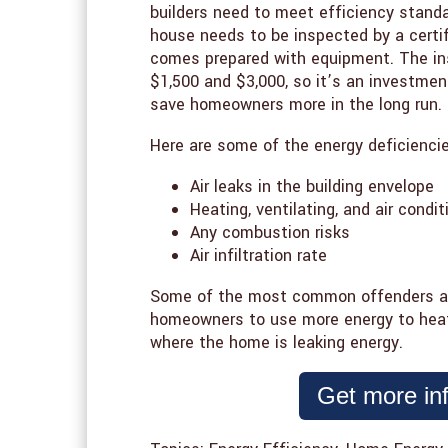
builders need to meet efficiency stand
house needs to be inspected by a certif
comes prepared with equipment. The in
$1,500 and $3,000, so it’s an investm
save homeowners more in the long run.
Here are some of the energy deficiencies
Air leaks in the building envelope
Heating, ventilating, and air condi
Any combustion risks
Air infiltration rate
Some of the most common offenders are 
homeowners to use more energy to hea
where the home is leaking energy.
Get more in