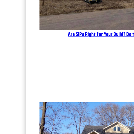
Are SIPs Right for Your Build? Do 