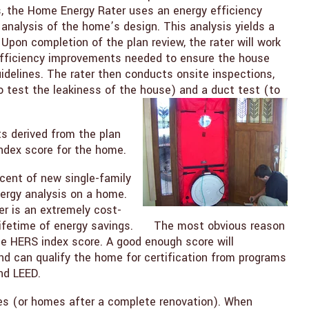
, the Home Energy Rater uses an energy efficiency
analysis of the home’s design. This analysis yields a
Upon completion of the plan review, the rater will work
y efficiency improvements needed to ensure the house
elines. The rater then conducts onsite inspections,
to test the leakiness of the house) and a duct test (to
ts derived from the plan
ndex score for the home.
cent of new single-family
ergy analysis on a home.
r is an extremely cost-
 lifetime of energy savings. The most obvious reason
he HERS index score. A good enough score will
 can qualify the home for certification from programs
nd LEED.
s (or homes after a complete renovation). When