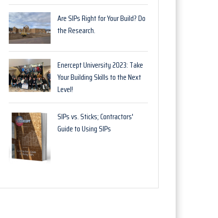
Are SIPs Right for Your Build? Do
the Research.
Enercept University 2023: Take
Your Building Skills to the Next
Level!
SIPs vs. Sticks; Contractors'
Guide to Using SIPs