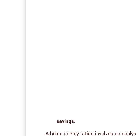
savings.
A home energy rating involves an analy