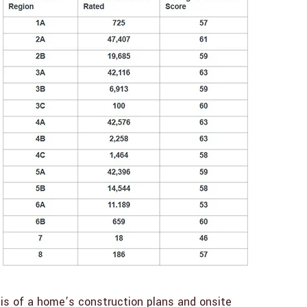
sis of a home’s construction plans and onsite