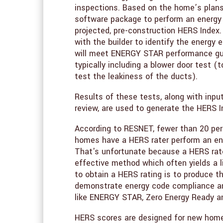
inspections. Based on the home’s plans
software package to perform an energy 
projected, pre-construction HERS Index. 
with the builder to identify the energ
will meet ENERGY STAR performance guid
typically including a blower door test (
test the leakiness of the ducts).
Results of these tests, along with inpu
review, are used to generate the HERS I
According to RESNET, fewer than 20 per
homes have a HERS rater perform an en
That's unfortunate because a HERS rate
effective method which often yields a
to obtain a HERS rating is to produce t
demonstrate energy code compliance and
like ENERGY STAR, Zero Energy Ready a
HERS scores are designed for new home