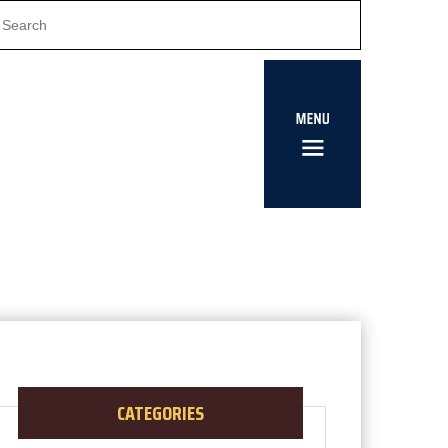
CATEGORIES