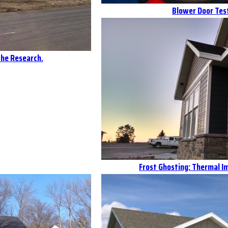
Blower Door Test
the Research.
Frost Ghosting: Thermal 