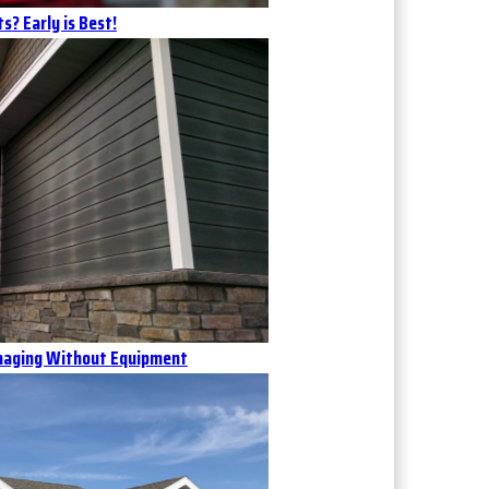
s? Early is Best!
Imaging Without Equipment