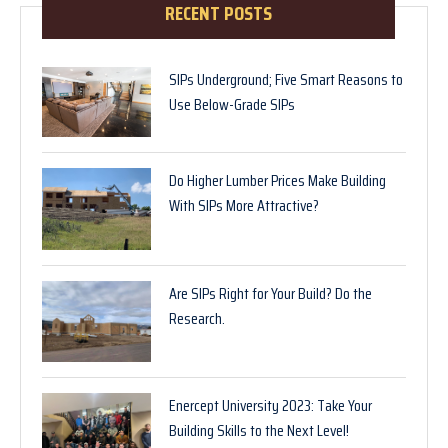
RECENT POSTS
SIPs Underground; Five Smart Reasons to
Use Below-Grade SIPs
Do Higher Lumber Prices Make Building
With SIPs More Attractive?
Are SIPs Right for Your Build? Do the
Research.
Enercept University 2023: Take Your
Building Skills to the Next Level!