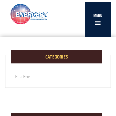
CATEGORIES
Filter Here