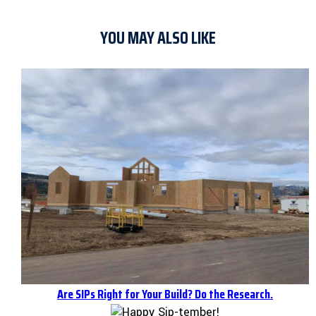
YOU MAY ALSO LIKE
Are SIPs Right for Your Build? Do the Research.