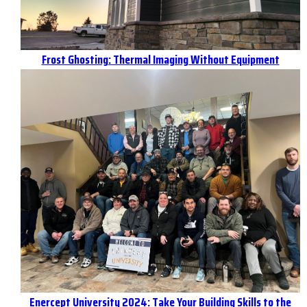
Frost Ghosting: Thermal Imaging Without Equipment
Enercept University 2024: Take Your Building Skills to the