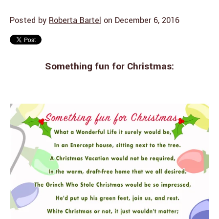
Posted by
Roberta Bartel
on December 6, 2016
Something fun for Christmas: