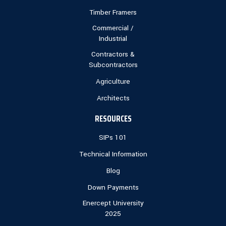
Timber Framers
Commercial /
Industrial
Contractors &
Subcontractors
Agriculture
Architects
RESOURCES
SIPs 101
Technical Information
Blog
Down Payments
Enercept University
2025