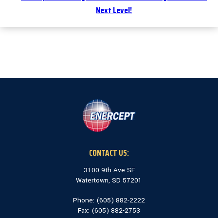
Next Level!
CONTACT US:
3100 9th Ave SE
Watertown, SD 57201
Phone: (
605) 882-2222
Fax: (
605) 882-2753