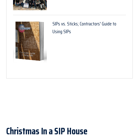
SIPs vs. Sticks; Contractors' Guide to
Using SIPs
Christmas In a SIP House