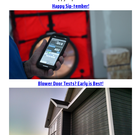
Happy Sip-tember!
Blower Door Tests? Early is Best!