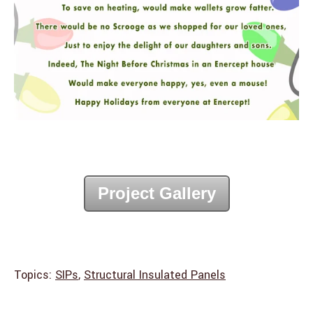
Project Gallery
Topics:
SIPs
,
Structural Insulated Panels