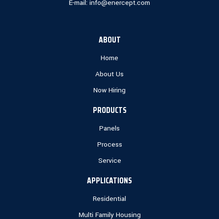
E-mail:
info@enercept.com
ABOUT
Home
About Us
Now Hiring
PRODUCTS
Panels
Process
Service
APPLICATIONS
Residential
Multi Family Housing